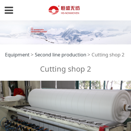
Cutting shop 2
Equipment
>
Second line production
>
Cutting shop 2
Cutting shop 2