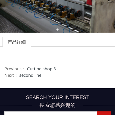
产品详细
Previous：
Cutting shop 3
Next：
second line
SEARCH YOUR INTEREST
搜索您感兴趣的