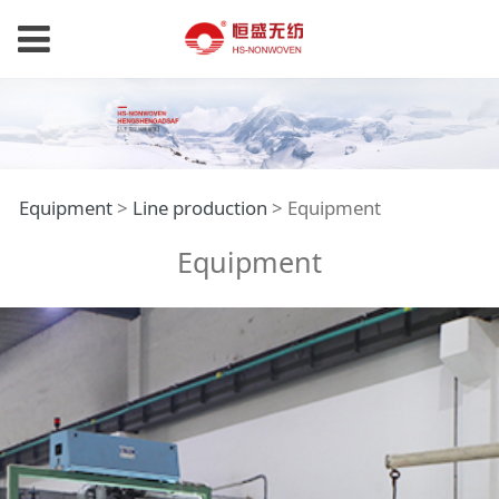
Equipment
Equipment
>
Line production
>
Equipment
Equipment