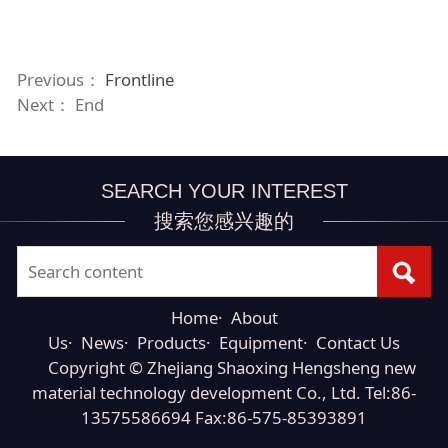
Previous：
Frontline
Next： End
SEARCH YOUR INTEREST
搜索您感兴趣的
Home
·
About
Us
·
News
·
Products
·
Equipment
·
Contact Us
Copyright © Zhejiang Shaoxing Hengsheng new
material technology development Co., Ltd. Tel:86-
13575586694 Fax:86-575-85393891